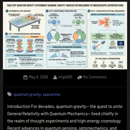
Posted
By
on
May 9, 2026
mlg4035
No Comments
on
Quantum
Gravity
,
quantum gravity
spacetime
in
the
Introduction For decades, quantum gravity— the quest to unite
Lab:
General Relativity with Quantum Mechanics— lived chiefly in
How
Tabletop
the realm of thought experiments and high‑energy cosmology.
Experiments
Recent advances in quantum sensing, optomechanics, and