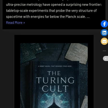
Are
ultra‑precise metrology have opened a surprising new frontier:
Testing
tabletop‑scale experiments that probe the very structure of
Spacetime’s
spacetime with energies far below the Planck scale. …
Fabric
“Quantum
Read More
»
Gravity
in
the
Lab:
How
Tabletop
Experiments
Are
Testing
Spacetime’s
Fabric”