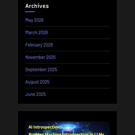
Archives
May 2026
March 2026
February 2026
November 2025
September 2025
August 2025
June 2025