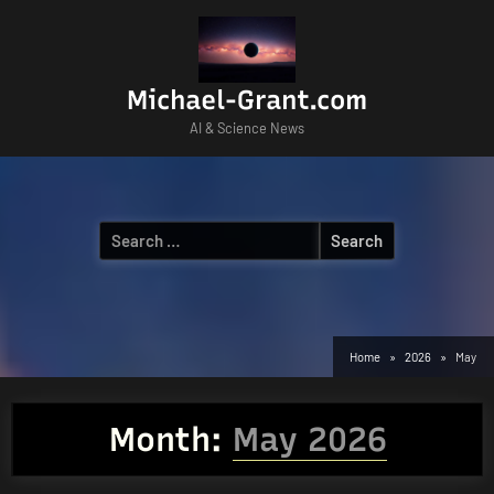
Skip
to
content
Michael-Grant.com
AI & Science News
Search
for:
Home
2026
May
Month:
May 2026