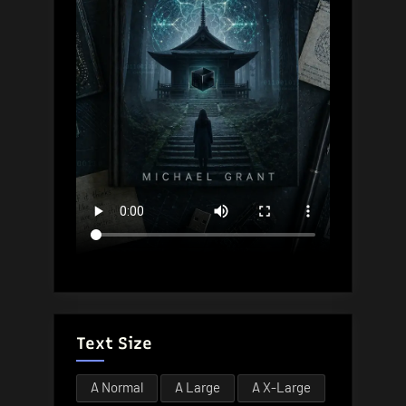
Text Size
A
Normal
A
Large
A
X-Large