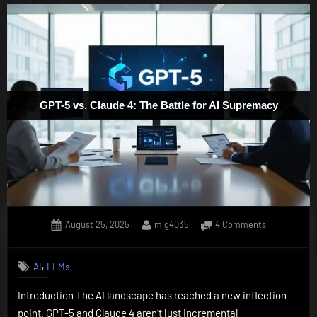
GPT-5 vs. Claude 4: The Battle for AI Supremacy
Posted
By
on
August 25, 2025
mlg4035
4 Comments
on
GPT-
5
,
AI
LLMs
vs.
Claude
Introduction The AI landscape has reached a new inflection
4:
point. GPT-5 and Claude 4 aren’t just incremental
The