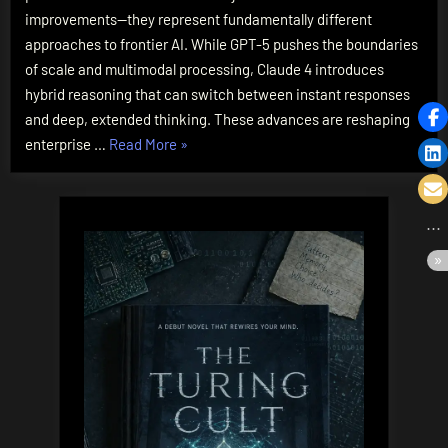
Battle
improvements—they represent fundamentally different
for
approaches to frontier AI. While GPT-5 pushes the boundaries
AI
of scale and multimodal processing, Claude 4 introduces
Supremacy
hybrid reasoning that can switch between instant responses
and deep, extended thinking. These advances are reshaping
“GPT-
enterprise …
Read More
»
5
vs.
Claude
4:
The
Battle
for
AI
Supremacy”