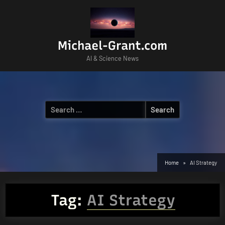
Skip
to
content
Michael-Grant.com
AI & Science News
Search
for:
Home
AI Strategy
Tag:
AI Strategy