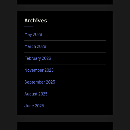
Archives
May 2026
March 2026
February 2026
November 2025
September 2025
August 2025
June 2025