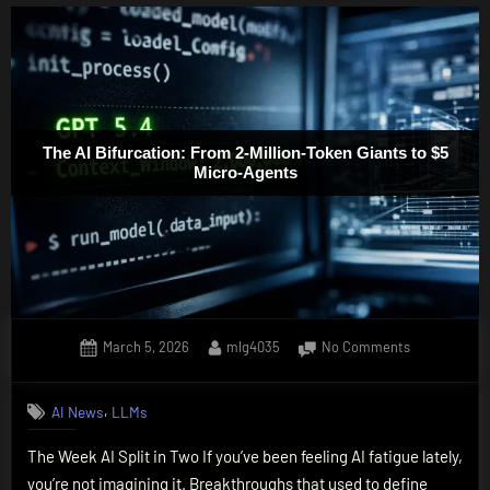
The AI Bifurcation: From 2-Million-Token Giants to $5
Micro-Agents
Posted
By
on
March 5, 2026
mlg4035
No Comments
on
The
AI
,
AI News
LLMs
Bifurcation:
From
The Week AI Split in Two If you’ve been feeling AI fatigue lately,
2-
you’re not imagining it. Breakthroughs that used to define
Million-