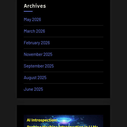
Archives
May 2026
March 2026
February 2026
November 2025
September 2025
August 2025
June 2025