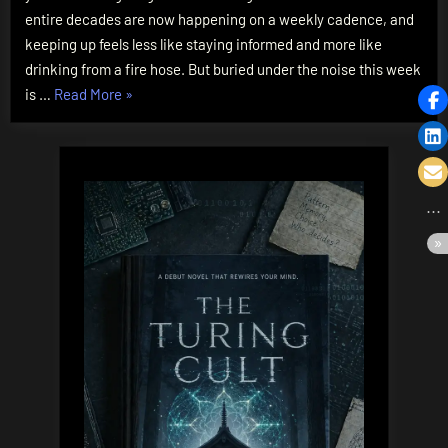
Token
entire decades are now happening on a weekly cadence, and
Giants
keeping up feels less like staying informed and more like
to
drinking from a fire hose. But buried under the noise this week
$5
“The
is …
Read More
»
Micro-
AI
Agents
Bifurcation:
From
2-
Million-
Token
Giants
to
$5
Micro-
Agents”