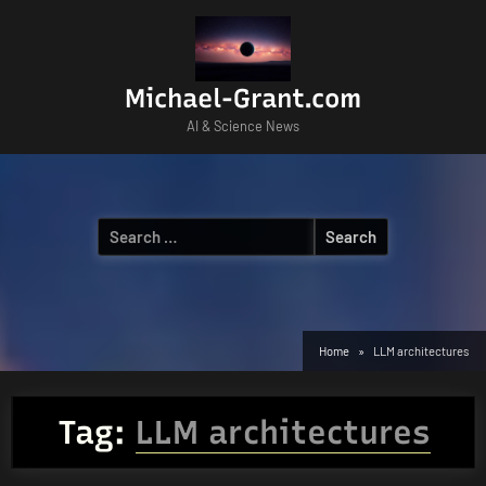
Skip
to
content
Michael-Grant.com
AI & Science News
Search
for:
Home
LLM architectures
Tag:
LLM architectures