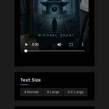
Text Size
A
Normal
A
Large
A
X-Large