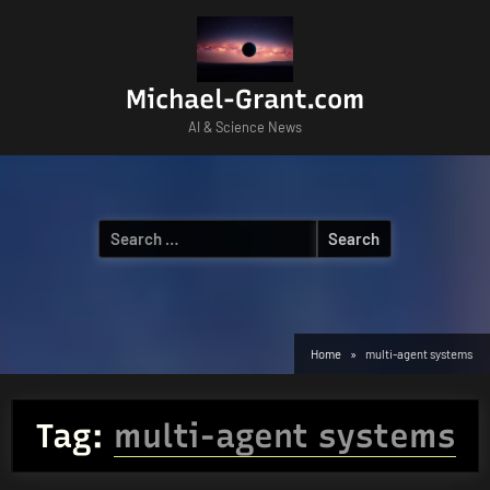
Skip
to
content
Michael-Grant.com
AI & Science News
Search
for:
Home
multi-agent systems
Tag:
multi-agent systems