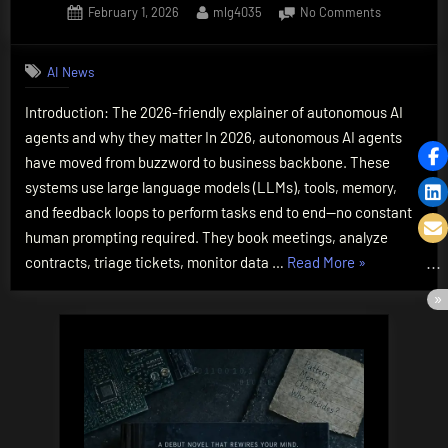
Posted
By
on
February 1, 2026
mlg4035
No Comments
on
How
Do
AI News
AI
Agents
Introduction: The 2026-friendly explainer of autonomous AI
Work?
agents and why they matter In 2026, autonomous AI agents
The
Essential
have moved from buzzword to business backbone. These
2026
systems use large language models (LLMs), tools, memory,
Guide,
and feedback loops to perform tasks end to end—no constant
Simply
human prompting required. They book meetings, analyze
Explained
“How
contracts, triage tickets, monitor data …
Read More
»
Do
AI
Agents
Work?
The
Essential
2026