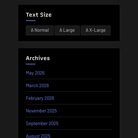
Text Size
A
Normal
A
Large
A
X-Large
Archives
May 2026
March 2026
February 2026
November 2025
September 2025
August 2025