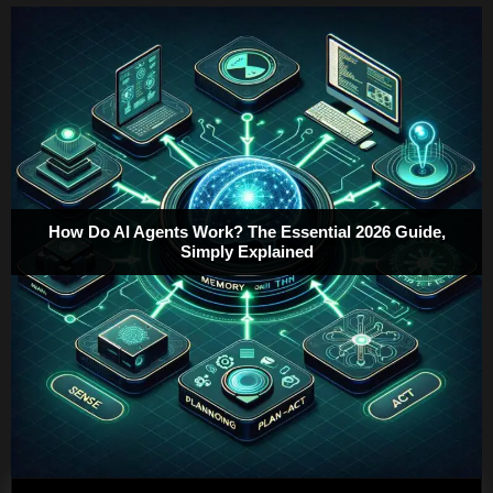
How Do AI Agents Work? The Essential 2026 Guide,
Simply Explained