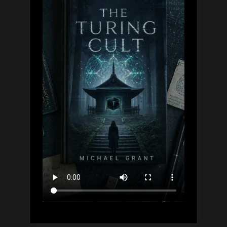
Guide,
Simply
Explained”