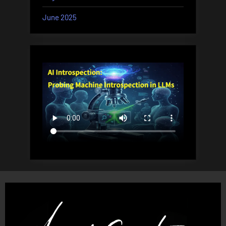
June 2025