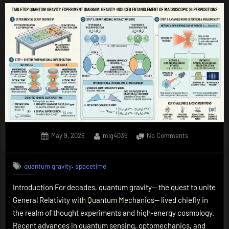
Posted
By
on
May 9, 2026
mlg4035
No Comments
on
Quantum
Gravity
,
quantum gravity
spacetime
in
the
Introduction For decades, quantum gravity— the quest to unite
Lab:
General Relativity with Quantum Mechanics— lived chiefly in
How
Tabletop
the realm of thought experiments and high‑energy cosmology.
Experiments
Recent advances in quantum sensing, optomechanics, and