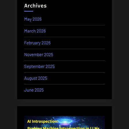
Archives
May 2026
March 2026
February 2026
November 2025
September 2025
August 2025
June 2025