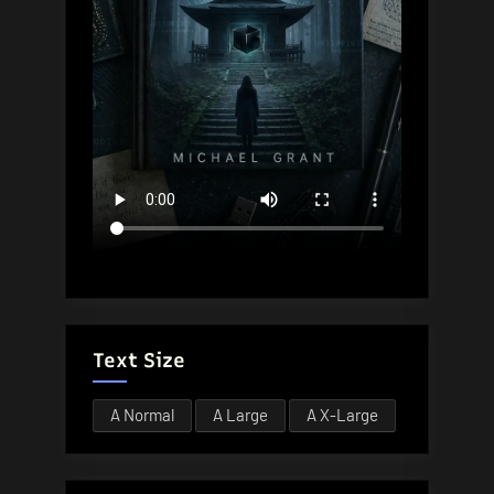
Text Size
A
Normal
A
Large
A
X-Large