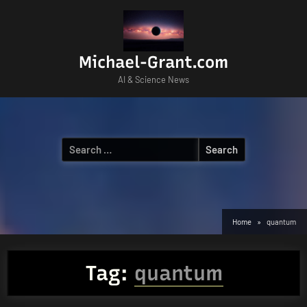
Skip
to
content
Michael-Grant.com
AI & Science News
Search
for:
Home
quantum
Tag:
quantum