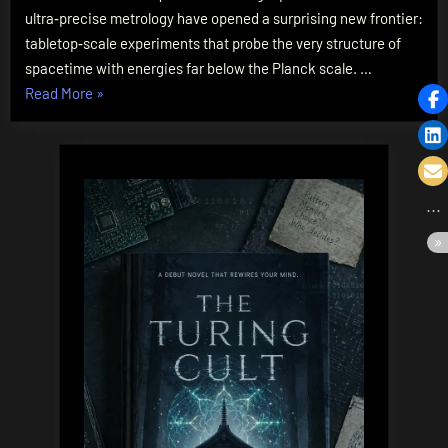
Are
ultra‑precise metrology have opened a surprising new frontier:
Testing
tabletop‑scale experiments that probe the very structure of
Spacetime’s
spacetime with energies far below the Planck scale. …
Fabric
“Quantum
Read More
»
Gravity
in
the
Lab:
How
Tabletop
Experiments
Are
Testing
Spacetime’s
Fabric”