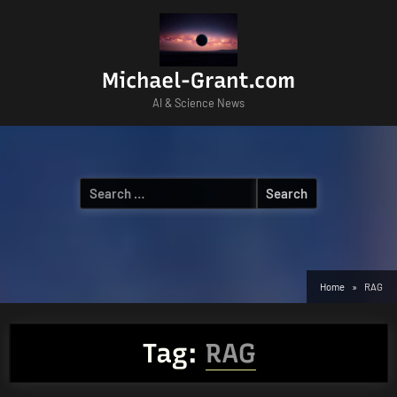
Skip
to
content
Michael-Grant.com
AI & Science News
Search
for:
Home
RAG
Tag:
RAG