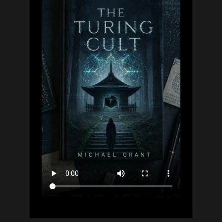
Guide,
Simply
Explained”