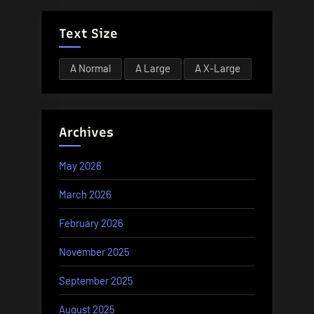
Text Size
A
Normal
A
Large
A
X-Large
Archives
May 2026
March 2026
February 2026
November 2025
September 2025
August 2025