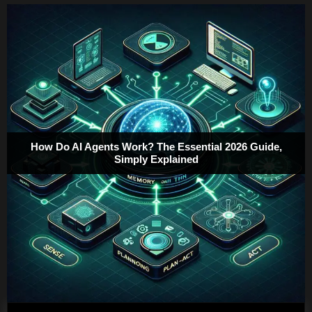
How Do AI Agents Work? The Essential 2026 Guide,
Simply Explained