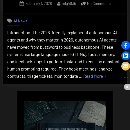
Posted
By
on
February 1, 2026
mlg4035
No Comments
on
How
Do
AI News
AI
Agents
Introduction: The 2026-friendly explainer of autonomous AI
Work?
agents and why they matter In 2026, autonomous AI agents
The
Essential
have moved from buzzword to business backbone. These
2026
systems use large language models (LLMs), tools, memory,
Guide,
and feedback loops to perform tasks end to end—no constant
Simply
human prompting required. They book meetings, analyze
Explained
“How
contracts, triage tickets, monitor data …
Read More
»
Do
AI
Agents
Work?
The
Essential
2026