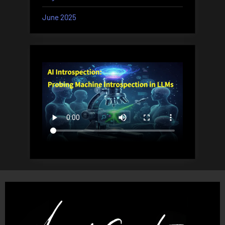
June 2025