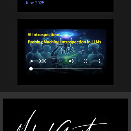
June 2025