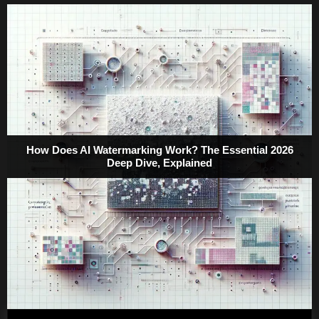
How Does AI Watermarking Work? The Essential 2026
Deep Dive, Explained