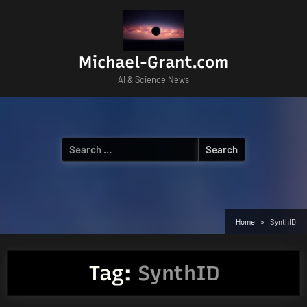
Skip
to
content
Michael-Grant.com
AI & Science News
Search
for:
Home
SynthID
Tag:
SynthID