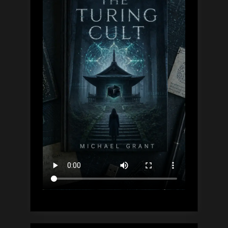
Dive,
Explained”