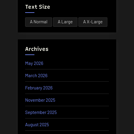
Text Size
A
Normal
A
Large
A
X-Large
Archives
May 2026
March 2026
February 2026
November 2025
September 2025
August 2025