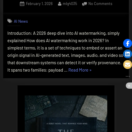
Posted
By
on
February 1, 2026
mlg4035
No Comments
on
How
Does
AI News
AI
Watermarki
Introduction: A 2026 deep dive into AI watermarking, simply
Work?
explained How does AI watermarking work in 2026? In
The
Essential
simplest terms, it is a set of techniques to embed or assert an
2026
origin signal in AI-generated text, images, audio, and video so
Deep
that downstream systems can detect it or verify provenance.
Dive,
“How
It spans two families: payload …
Read More
»
Explained
Does
AI
Watermarking
Work?
The
Essential
2026
Deep