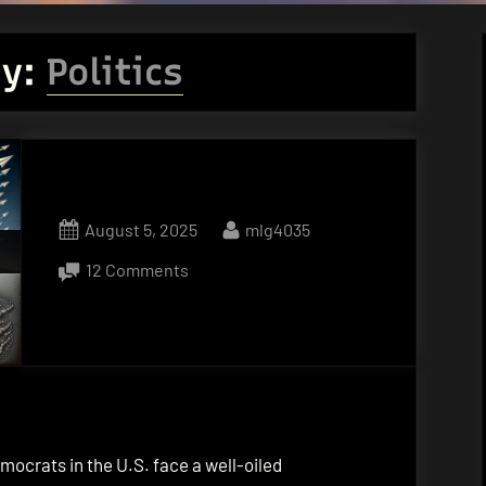
ry:
Politics
Posted
By
August 5, 2025
mlg4035
on
on
12 Comments
Cultivating
Relentless
Moral
Outrage
ocrats in the U.S. face a well-oiled