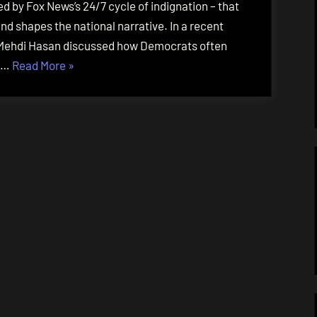
 by Fox News’s 24/7 cycle of indignation – that
d shapes the national narrative. In a recent
t Mehdi Hasan discussed how Democrats often
“Cultivating
d …
Read More
»
Relentless
Moral
Outrage”