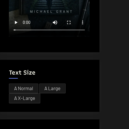
Text Size
A
Normal
A
Large
A
X-Large