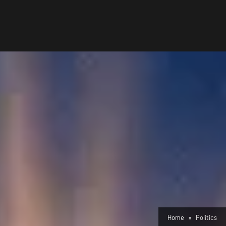
Home
Politics