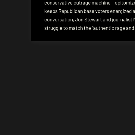
conservative outrage machine – epitomized
keeps Republican base voters energized an
conversation, Jon Stewart and journalis
struggle to match the “authentic rage an