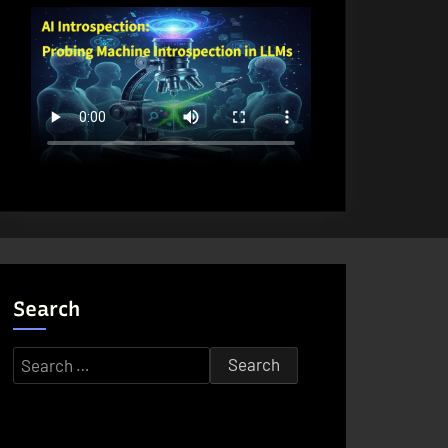
Search
Search
for: