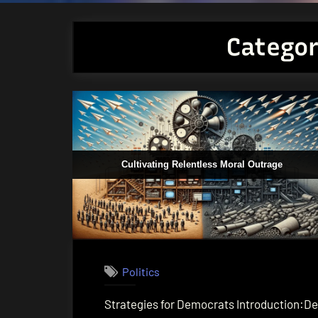
Catego
Cultivating Relentless Moral Outrage
Politics
Strategies for Democrats Introduction:Dem