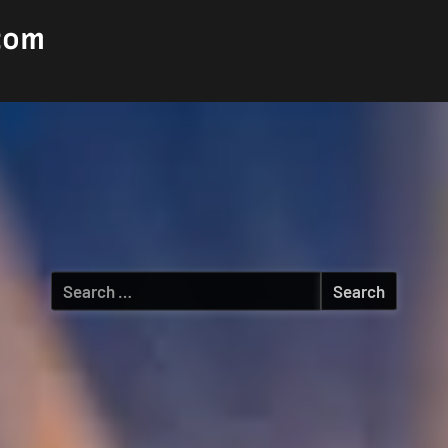
com
Search
for: