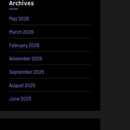
Archives
May 2026
March 2026
February 2026
November 2025
September 2025
August 2025
June 2025